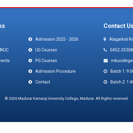
ks
Contact U
Admission 2025 - 2026
Alagarkoil R
MKUC
UG Courses
0452-25308
ments
PG Courses
mkucolleg
Admission Procedure
Batch 1: 9:0
Contact
Batch 2: 1:4
© 2026 Madurai Kamaraj University College, Madurai. All Rights reserved.