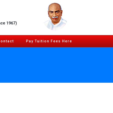
nce 1967)
Contact
Pay Tuition Fees Here