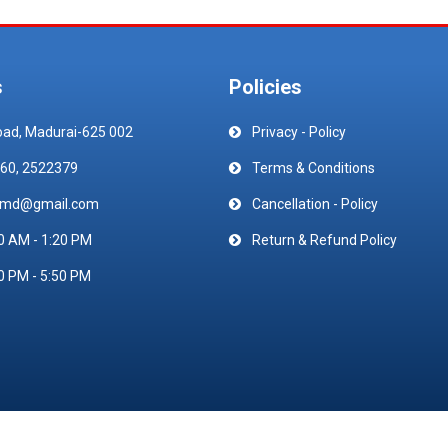
s
Policies
oad, Madurai-625 002
Privacy - Policy
60, 2522379
Terms & Conditions
emd@gmail.com
Cancellation - Policy
0 AM - 1:20 PM
Return & Refund Policy
0 PM - 5:50 PM