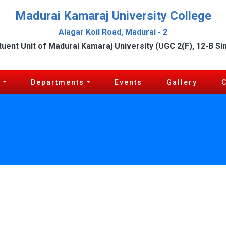
Madurai Kamaraj University College
Alagar Koil Road, Madurai - 2
tuent Unit of Madurai Kamaraj University (UGC 2(F), 12-B Si
c
Departments
Events
Gallery