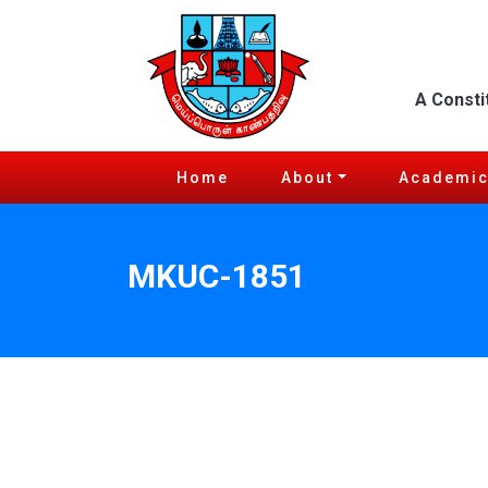
A Consti
Home
About
Academi
MKUC-1851