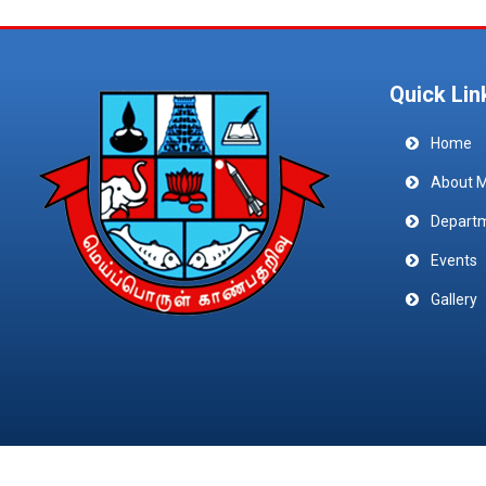
Quick Lin
Home
About 
Depart
Events
Gallery