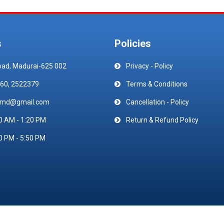
s
Policies
oad, Madurai-625 002
Privacy - Policy
60, 2522379
Terms & Conditions
emd@gmail.com
Cancellation - Policy
0 AM - 1:20 PM
Return & Refund Policy
0 PM - 5:50 PM