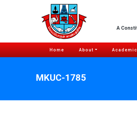
A Consti
Home
About
Academi
MKUC-1785