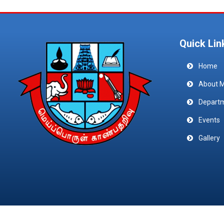
Quick Lin
Home
About 
Depart
Events
Gallery