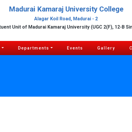
Madurai Kamaraj University College
Alagar Koil Road, Madurai - 2
tuent Unit of Madurai Kamaraj University (UGC 2(F), 12-B Si
c
Departments
Events
Gallery