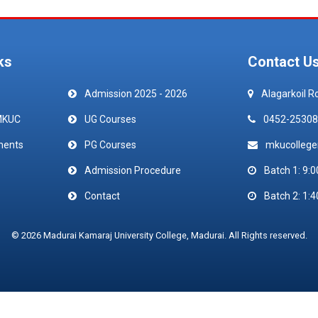
ks
Contact U
Admission 2025 - 2026
Alagarkoil R
MKUC
UG Courses
0452-25308
ments
PG Courses
mkucolleg
Admission Procedure
Batch 1: 9:0
Contact
Batch 2: 1:4
© 2026 Madurai Kamaraj University College, Madurai. All Rights reserved.