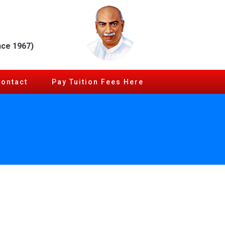
nce 1967)
Contact
Pay Tuition Fees Here