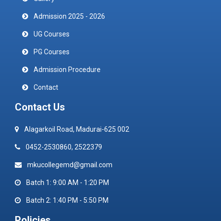
Admission 2025 - 2026
UG Courses
PG Courses
Admission Procedure
Contact
Contact Us
Alagarkoil Road, Madurai-625 002
0452-2530860, 2522379
mkucollegemd@gmail.com
Batch 1: 9:00 AM - 1:20 PM
Batch 2: 1:40 PM - 5:50 PM
Policies