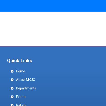
Quick Links
Home
About MKUC
Departments
Events
Gallery