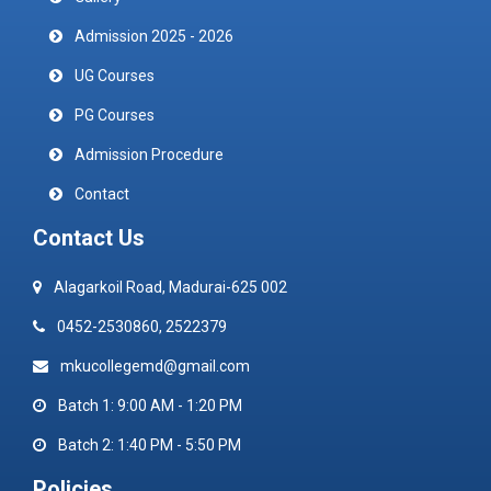
Admission 2025 - 2026
UG Courses
PG Courses
Admission Procedure
Contact
Contact Us
Alagarkoil Road, Madurai-625 002
0452-2530860, 2522379
mkucollegemd@gmail.com
Batch 1: 9:00 AM - 1:20 PM
Batch 2: 1:40 PM - 5:50 PM
Policies