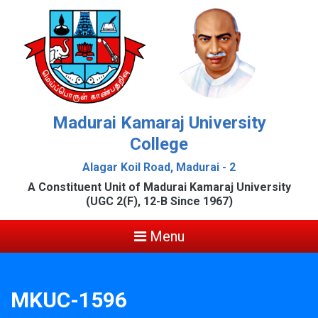
Madurai Kamaraj University
College
Alagar Koil Road, Madurai - 2
A Constituent Unit of Madurai Kamaraj University
(UGC 2(F), 12-B Since 1967)
Menu
MKUC-1596