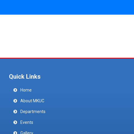
Quick Links
Home
About MKUC
Departments
Events
Gallery