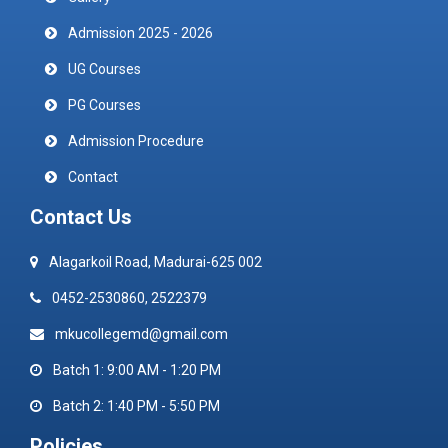
Admission 2025 - 2026
UG Courses
PG Courses
Admission Procedure
Contact
Contact Us
Alagarkoil Road, Madurai-625 002
0452-2530860, 2522379
mkucollegemd@gmail.com
Batch 1: 9:00 AM - 1:20 PM
Batch 2: 1:40 PM - 5:50 PM
Policies