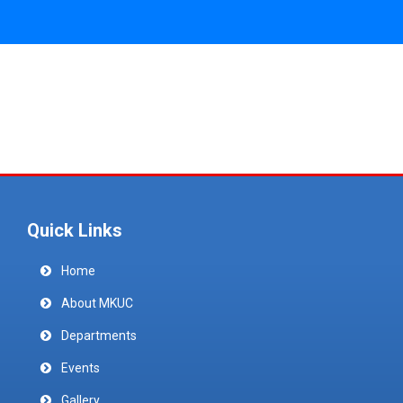
Quick Links
Home
About MKUC
Departments
Events
Gallery