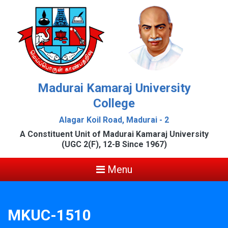
Madurai Kamaraj University
College
Alagar Koil Road, Madurai - 2
A Constituent Unit of Madurai Kamaraj University
(UGC 2(F), 12-B Since 1967)
Menu
MKUC-1510