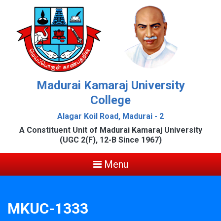
Madurai Kamaraj University
College
Alagar Koil Road, Madurai - 2
A Constituent Unit of Madurai Kamaraj University
(UGC 2(F), 12-B Since 1967)
Menu
MKUC-1333