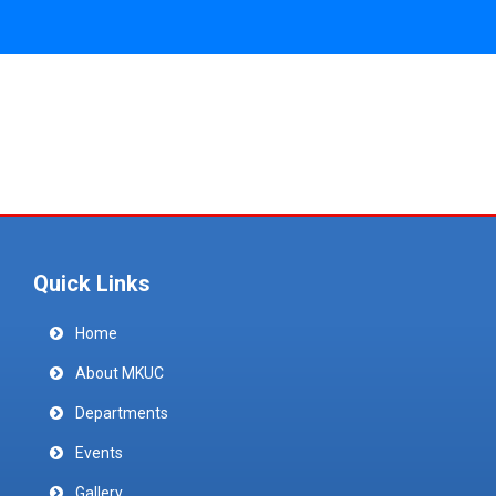
Quick Links
Home
About MKUC
Departments
Events
Gallery