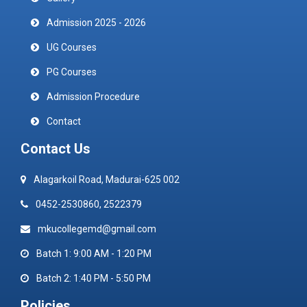
Admission 2025 - 2026
UG Courses
PG Courses
Admission Procedure
Contact
Contact Us
Alagarkoil Road, Madurai-625 002
0452-2530860, 2522379
mkucollegemd@gmail.com
Batch 1: 9:00 AM - 1:20 PM
Batch 2: 1:40 PM - 5:50 PM
Policies