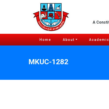
A Consti
Home
About
Academi
MKUC-1282