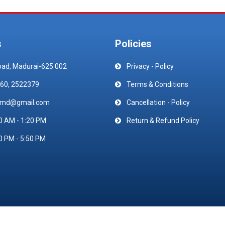
s
Policies
oad, Madurai-625 002
Privacy - Policy
60, 2522379
Terms & Conditions
emd@gmail.com
Cancellation - Policy
0 AM - 1:20 PM
Return & Refund Policy
0 PM - 5:50 PM