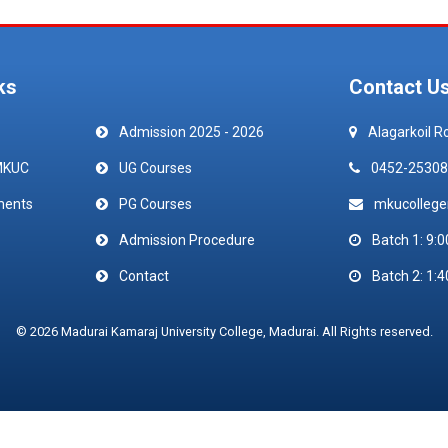
ks
Contact U
Admission 2025 - 2026
Alagarkoil R
MKUC
UG Courses
0452-25308
ments
PG Courses
mkucolleg
Admission Procedure
Batch 1: 9:0
Contact
Batch 2: 1:4
© 2026 Madurai Kamaraj University College, Madurai. All Rights reserved.