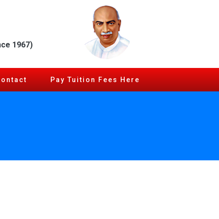
nce 1967)
Contact
Pay Tuition Fees Here