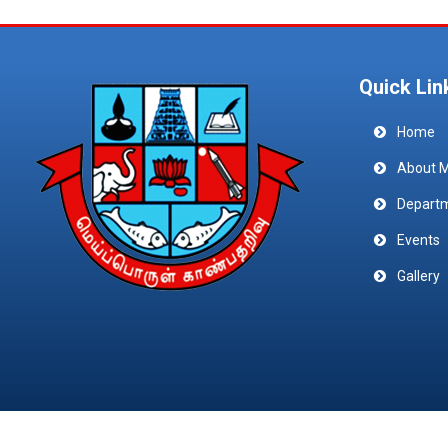
Quick Lin
Home
About 
Depart
Events
Gallery