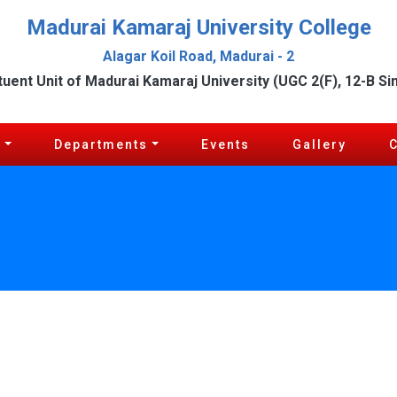
Madurai Kamaraj University College
Alagar Koil Road, Madurai - 2
tuent Unit of Madurai Kamaraj University (UGC 2(F), 12-B Si
c
Departments
Events
Gallery