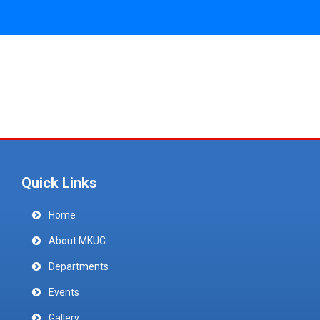
Quick Links
Home
About MKUC
Departments
Events
Gallery