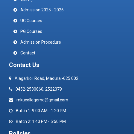
Admission 2025 - 2026
UG Courses
PG Courses
Admission Procedure
Contact
Contact Us
Alagarkoil Road, Madurai-625 002
0452-2530860, 2522379
mkucollegemd@gmail.com
Batch 1: 9:00 AM - 1:20 PM
Batch 2: 1:40 PM - 5:50 PM
Policies