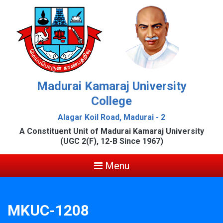
Madurai Kamaraj University
College
Alagar Koil Road, Madurai - 2
A Constituent Unit of Madurai Kamaraj University
(UGC 2(F), 12-B Since 1967)
Menu
MKUC-1208