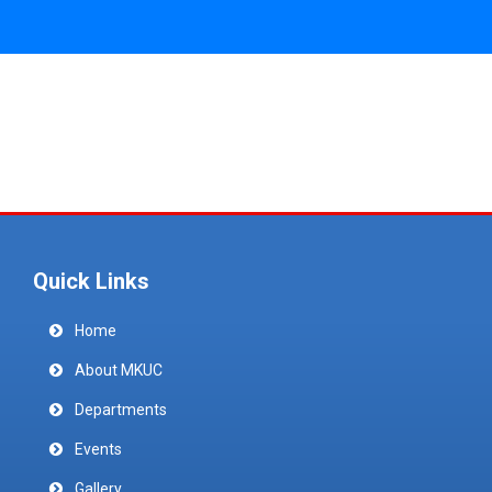
Quick Links
Home
About MKUC
Departments
Events
Gallery