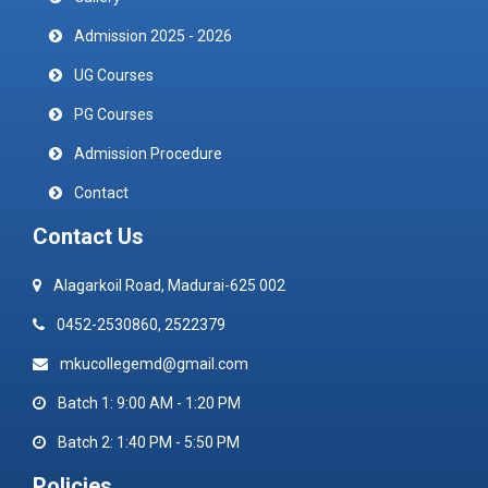
Admission 2025 - 2026
UG Courses
PG Courses
Admission Procedure
Contact
Contact Us
Alagarkoil Road, Madurai-625 002
0452-2530860, 2522379
mkucollegemd@gmail.com
Batch 1: 9:00 AM - 1:20 PM
Batch 2: 1:40 PM - 5:50 PM
Policies