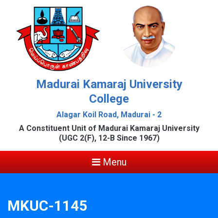
Madurai Kamaraj University
College
Alagar Koil Road, Madurai - 2
A Constituent Unit of Madurai Kamaraj University
(UGC 2(F), 12-B Since 1967)
Menu
MKUC-1145