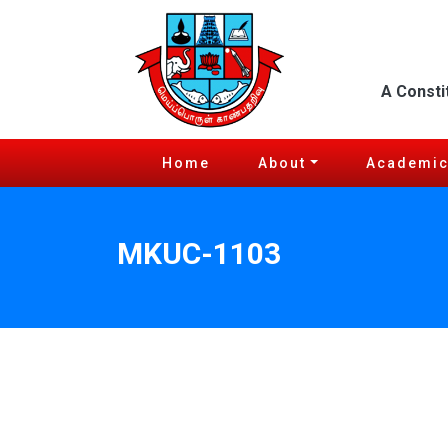
A Consti
Home
About
Academi
MKUC-1103