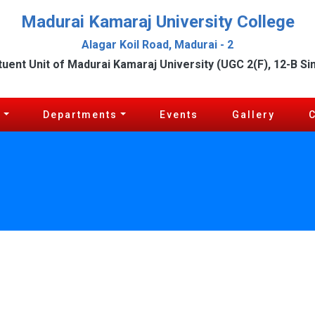
Madurai Kamaraj University College
Alagar Koil Road, Madurai - 2
tuent Unit of Madurai Kamaraj University (UGC 2(F), 12-B Si
c
Departments
Events
Gallery