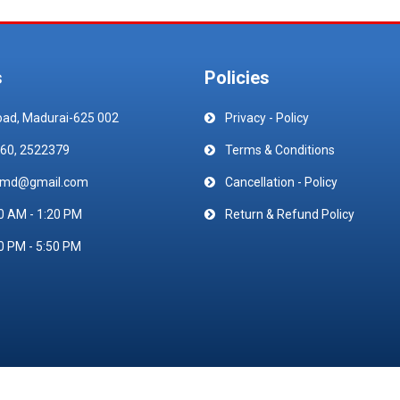
s
Policies
oad, Madurai-625 002
Privacy - Policy
60, 2522379
Terms & Conditions
emd@gmail.com
Cancellation - Policy
0 AM - 1:20 PM
Return & Refund Policy
0 PM - 5:50 PM