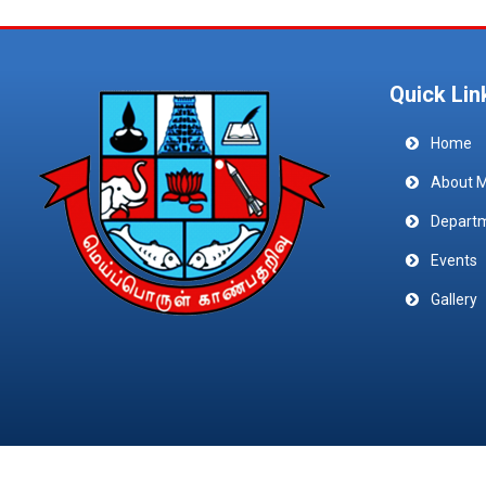
Quick Lin
Home
About 
Depart
Events
Gallery