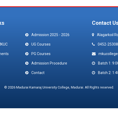
ks
Contact U
Admission 2025 - 2026
Alagarkoil R
MKUC
UG Courses
0452-25308
ments
PG Courses
mkucolleg
Admission Procedure
Batch 1: 9:0
Contact
Batch 2: 1:4
© 2026 Madurai Kamaraj University College, Madurai. All Rights reserved.