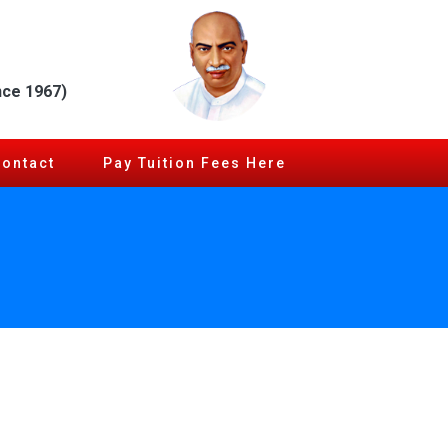
nce 1967)
Contact
Pay Tuition Fees Here