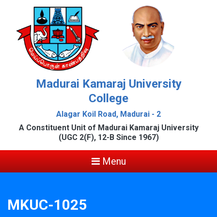
Madurai Kamaraj University
College
Alagar Koil Road, Madurai - 2
A Constituent Unit of Madurai Kamaraj University
(UGC 2(F), 12-B Since 1967)
Menu
MKUC-1025