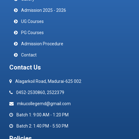
Admission 2025 - 2026
UG Courses
PG Courses
Admission Procedure
Contact
Contact Us
Alagarkoil Road, Madurai-625 002
0452-2530860, 2522379
mkucollegemd@gmail.com
Batch 1: 9:00 AM - 1:20 PM
Batch 2: 1:40 PM - 5:50 PM
Policies