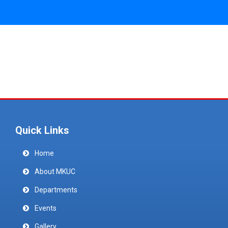
Quick Links
Home
About MKUC
Departments
Events
Gallery