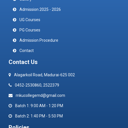
Admission 2025 - 2026
UG Courses
PG Courses
Admission Procedure
Contact
Contact Us
Alagarkoil Road, Madurai-625 002
0452-2530860, 2522379
mkucollegemd@gmail.com
Batch 1: 9:00 AM - 1:20 PM
Batch 2: 1:40 PM - 5:50 PM
Policies