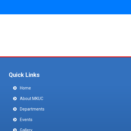
Quick Links
Home
About MKUC
Departments
Events
Gallery