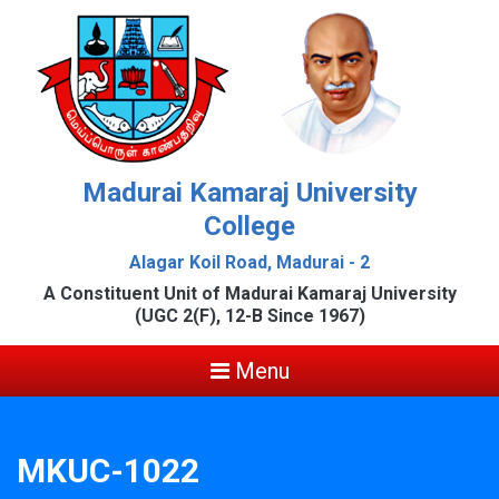
Madurai Kamaraj University
College
Alagar Koil Road, Madurai - 2
A Constituent Unit of Madurai Kamaraj University
(UGC 2(F), 12-B Since 1967)
Menu
MKUC-1022