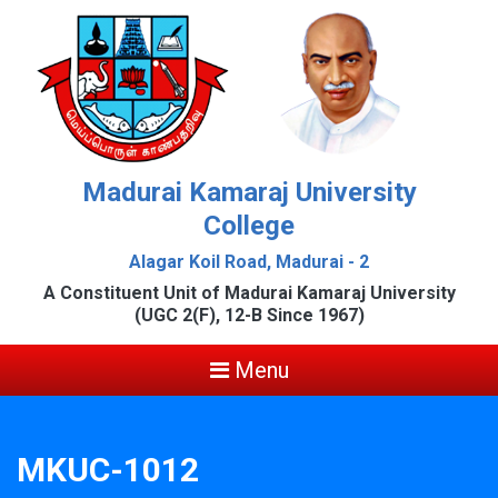
Madurai Kamaraj University
College
Alagar Koil Road, Madurai - 2
A Constituent Unit of Madurai Kamaraj University
(UGC 2(F), 12-B Since 1967)
Menu
MKUC-1012