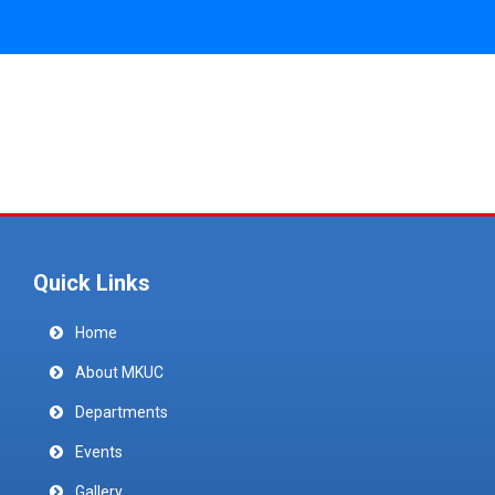
Quick Links
Home
About MKUC
Departments
Events
Gallery