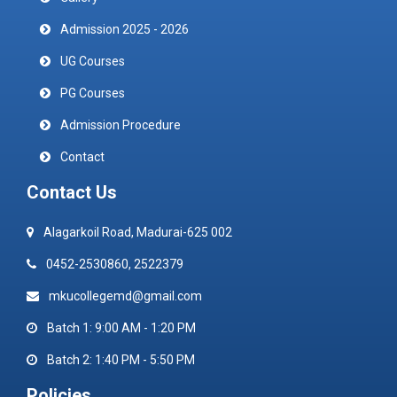
Admission 2025 - 2026
UG Courses
PG Courses
Admission Procedure
Contact
Contact Us
Alagarkoil Road, Madurai-625 002
0452-2530860, 2522379
mkucollegemd@gmail.com
Batch 1: 9:00 AM - 1:20 PM
Batch 2: 1:40 PM - 5:50 PM
Policies