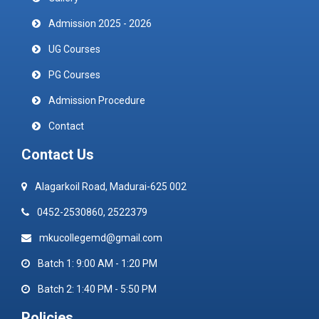
Admission 2025 - 2026
UG Courses
PG Courses
Admission Procedure
Contact
Contact Us
Alagarkoil Road, Madurai-625 002
0452-2530860, 2522379
mkucollegemd@gmail.com
Batch 1: 9:00 AM - 1:20 PM
Batch 2: 1:40 PM - 5:50 PM
Policies