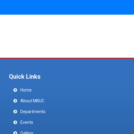
Quick Links
Home
About MKUC
Departments
Events
Gallery