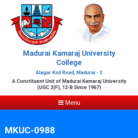
Madurai Kamaraj University
College
Alagar Koil Road, Madurai - 2
A Constituent Unit of Madurai Kamaraj University
(UGC 2(F), 12-B Since 1967)
Menu
MKUC-0988