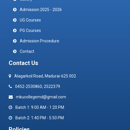
Admission 2025 - 2026
UG Courses
PG Courses
Admission Procedure
Contact
Contact Us
Alagarkoil Road, Madurai-625 002
0452-2530860, 2522379
mkucollegemd@gmail.com
Batch 1: 9:00 AM - 1:20 PM
Batch 2: 1:40 PM - 5:50 PM
Policies