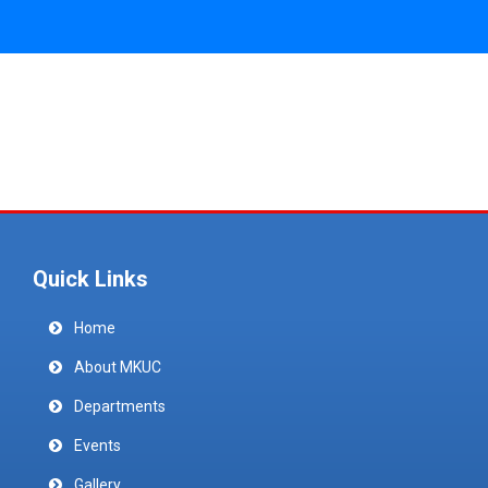
Quick Links
Home
About MKUC
Departments
Events
Gallery