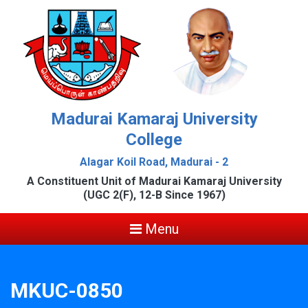
Madurai Kamaraj University
College
Alagar Koil Road, Madurai - 2
A Constituent Unit of Madurai Kamaraj University
(UGC 2(F), 12-B Since 1967)
Menu
MKUC-0850