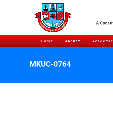
A Consti
Home
About
Academi
MKUC-0764