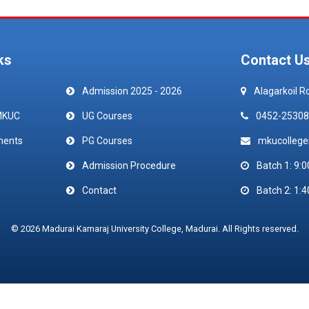
ks
Contact U
Admission 2025 - 2026
Alagarkoil R
MKUC
UG Courses
0452-25308
ments
PG Courses
mkucolleg
Admission Procedure
Batch 1: 9:0
Contact
Batch 2: 1:4
© 2026 Madurai Kamaraj University College, Madurai. All Rights reserved.