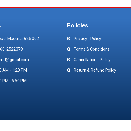
s
Policies
oad, Madurai-625 002
Privacy - Policy
60, 2522379
Terms & Conditions
emd@gmail.com
Cancellation - Policy
0 AM - 1:20 PM
Return & Refund Policy
0 PM - 5:50 PM