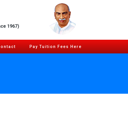
nce 1967)
Contact
Pay Tuition Fees Here