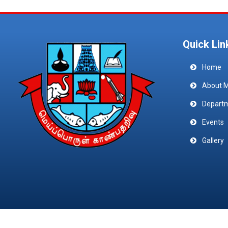
Quick Lin
Home
About 
Depart
Events
Gallery