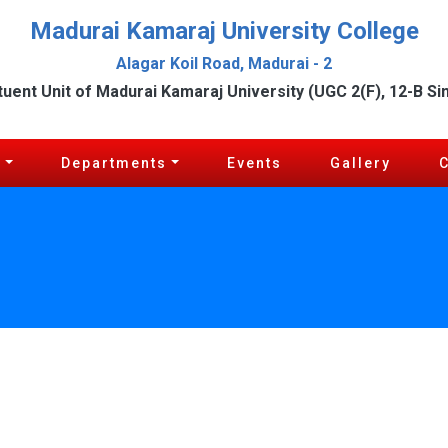
Madurai Kamaraj University College
Alagar Koil Road, Madurai - 2
tuent Unit of Madurai Kamaraj University (UGC 2(F), 12-B Si
c
Departments
Events
Gallery