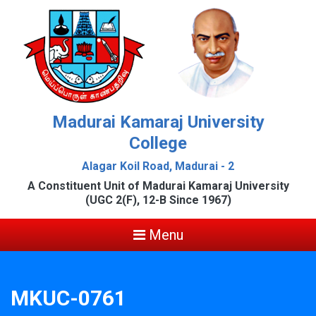
Madurai Kamaraj University
College
Alagar Koil Road, Madurai - 2
A Constituent Unit of Madurai Kamaraj University
(UGC 2(F), 12-B Since 1967)
Menu
MKUC-0761