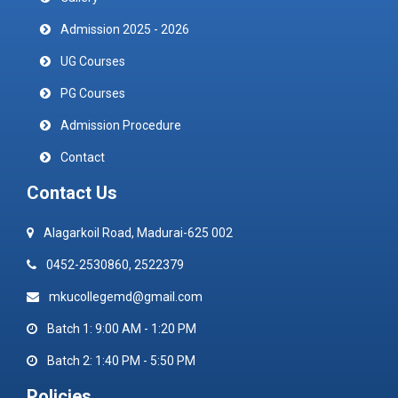
Admission 2025 - 2026
UG Courses
PG Courses
Admission Procedure
Contact
Contact Us
Alagarkoil Road, Madurai-625 002
0452-2530860, 2522379
mkucollegemd@gmail.com
Batch 1: 9:00 AM - 1:20 PM
Batch 2: 1:40 PM - 5:50 PM
Policies