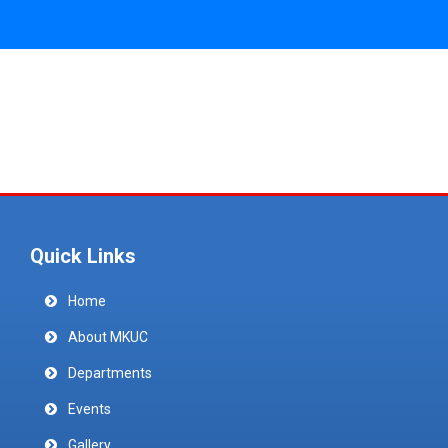
Quick Links
Home
About MKUC
Departments
Events
Gallery