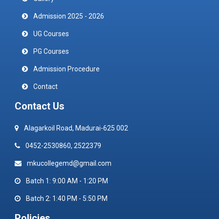
Admission 2025 - 2026
UG Courses
PG Courses
Admission Procedure
Contact
Contact Us
Alagarkoil Road, Madurai-625 002
0452-2530860, 2522379
mkucollegemd@gmail.com
Batch 1: 9:00 AM - 1:20 PM
Batch 2: 1:40 PM - 5:50 PM
Policies