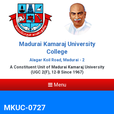
Madurai Kamaraj University
College
Alagar Koil Road, Madurai - 2
A Constituent Unit of Madurai Kamaraj University
(UGC 2(F), 12-B Since 1967)
Menu
MKUC-0727