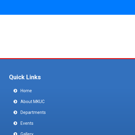
Quick Links
Home
About MKUC
Departments
Events
Gallery