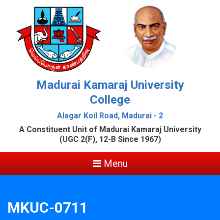
Madurai Kamaraj University
College
Alagar Koil Road, Madurai - 2
A Constituent Unit of Madurai Kamaraj University
(UGC 2(F), 12-B Since 1967)
Menu
MKUC-0711