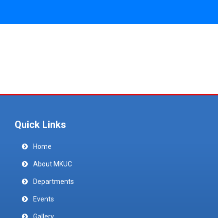
Quick Links
Home
About MKUC
Departments
Events
Gallery