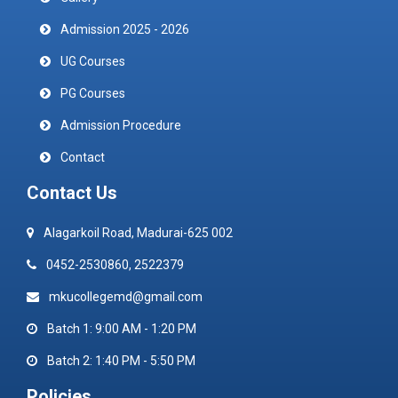
Admission 2025 - 2026
UG Courses
PG Courses
Admission Procedure
Contact
Contact Us
Alagarkoil Road, Madurai-625 002
0452-2530860, 2522379
mkucollegemd@gmail.com
Batch 1: 9:00 AM - 1:20 PM
Batch 2: 1:40 PM - 5:50 PM
Policies