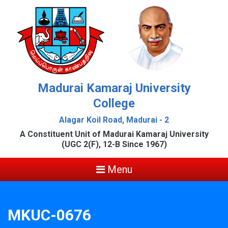
Madurai Kamaraj University
College
Alagar Koil Road, Madurai - 2
A Constituent Unit of Madurai Kamaraj University
(UGC 2(F), 12-B Since 1967)
Menu
MKUC-0676