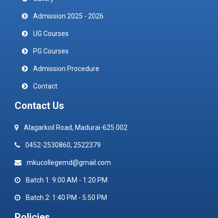
Admission 2025 - 2026
UG Courses
PG Courses
Admission Procedure
Contact
Contact Us
Alagarkoil Road, Madurai-625 002
0452-2530860, 2522379
mkucollegemd@gmail.com
Batch 1: 9:00 AM - 1:20 PM
Batch 2: 1:40 PM - 5:50 PM
Policies