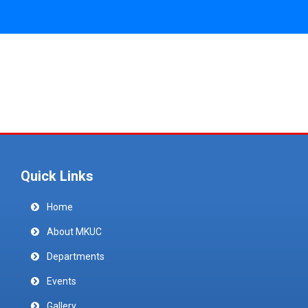
Quick Links
Home
About MKUC
Departments
Events
Gallery