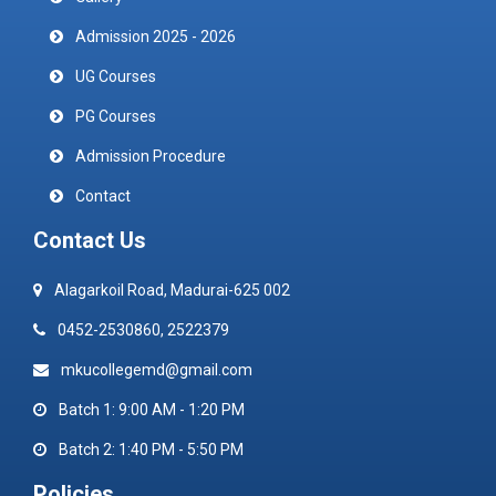
Admission 2025 - 2026
UG Courses
PG Courses
Admission Procedure
Contact
Contact Us
Alagarkoil Road, Madurai-625 002
0452-2530860, 2522379
mkucollegemd@gmail.com
Batch 1: 9:00 AM - 1:20 PM
Batch 2: 1:40 PM - 5:50 PM
Policies