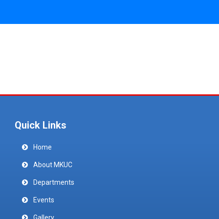
Quick Links
Home
About MKUC
Departments
Events
Gallery