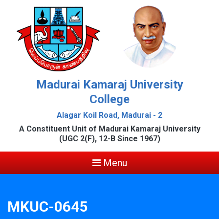
Madurai Kamaraj University
College
Alagar Koil Road, Madurai - 2
A Constituent Unit of Madurai Kamaraj University
(UGC 2(F), 12-B Since 1967)
Menu
MKUC-0645