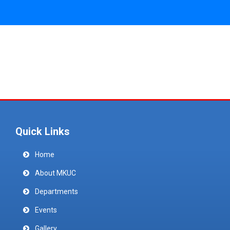
Quick Links
Home
About MKUC
Departments
Events
Gallery