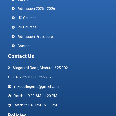
Admission 2025 - 2026
UG Courses
PG Courses
Admission Procedure
Contact
Contact Us
Alagarkoil Road, Madurai-625 002
0452-2530860, 2522379
mkucollegemd@gmail.com
Batch 1: 9:00 AM - 1:20 PM
Batch 2: 1:40 PM - 5:50 PM
Policies