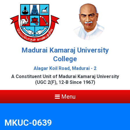
Madurai Kamaraj University
College
Alagar Koil Road, Madurai - 2
A Constituent Unit of Madurai Kamaraj University
(UGC 2(F), 12-B Since 1967)
Menu
MKUC-0639