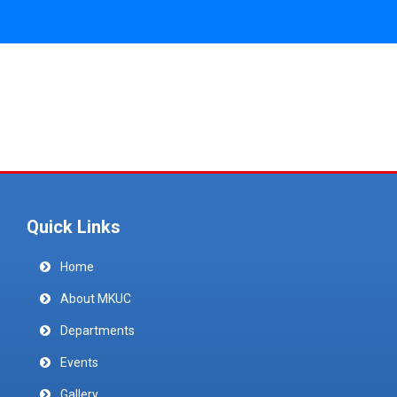
Quick Links
Home
About MKUC
Departments
Events
Gallery