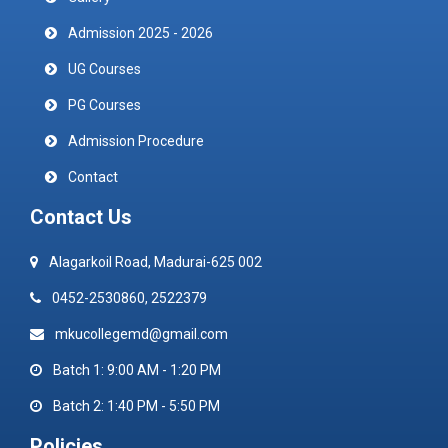
Admission 2025 - 2026
UG Courses
PG Courses
Admission Procedure
Contact
Contact Us
Alagarkoil Road, Madurai-625 002
0452-2530860, 2522379
mkucollegemd@gmail.com
Batch 1: 9:00 AM - 1:20 PM
Batch 2: 1:40 PM - 5:50 PM
Policies