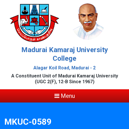
Madurai Kamaraj University
College
Alagar Koil Road, Madurai - 2
A Constituent Unit of Madurai Kamaraj University
(UGC 2(F), 12-B Since 1967)
Menu
MKUC-0589