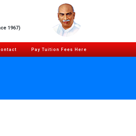
nce 1967)
Contact
Pay Tuition Fees Here