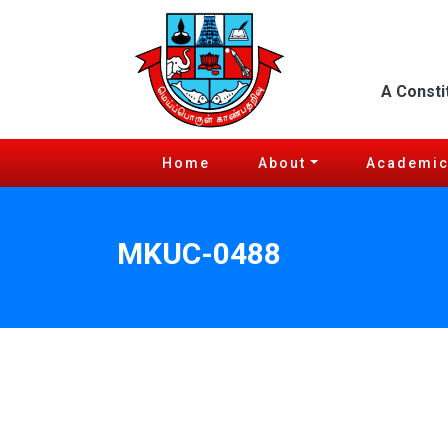
A Consti
Home
About
Academi
MKUC-0488