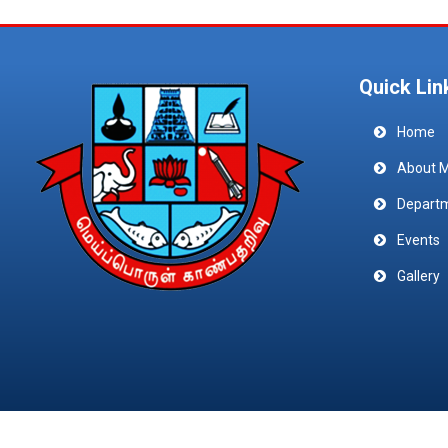
Quick Lin
Home
About 
Depart
Events
Gallery