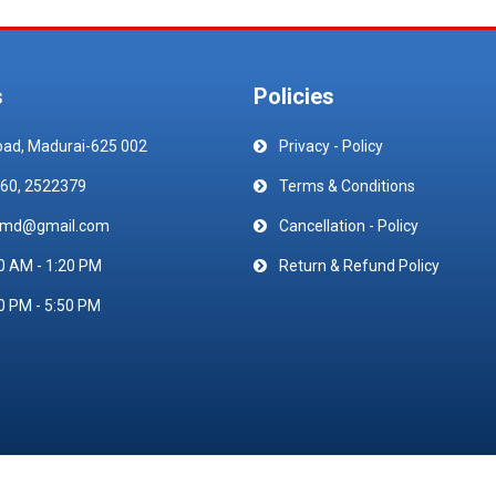
s
Policies
oad, Madurai-625 002
Privacy - Policy
60, 2522379
Terms & Conditions
emd@gmail.com
Cancellation - Policy
0 AM - 1:20 PM
Return & Refund Policy
0 PM - 5:50 PM