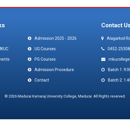
ks
Contact U
Admission 2025 - 2026
Alagarkoil R
MKUC
UG Courses
0452-25308
ments
PG Courses
mkucolleg
Admission Procedure
Batch 1: 9:0
Contact
Batch 2: 1:4
© 2026 Madurai Kamaraj University College, Madurai. All Rights reserved.