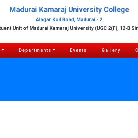
Madurai Kamaraj University College
Alagar Koil Road, Madurai - 2
tuent Unit of Madurai Kamaraj University (UGC 2(F), 12-B Si
c
Departments
Events
Gallery