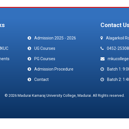
ks
Contact U
Admission 2025 - 2026
Alagarkoil R
MKUC
UG Courses
0452-25308
ments
PG Courses
mkucolleg
Admission Procedure
Batch 1: 9:0
Contact
Batch 2: 1:4
© 2026 Madurai Kamaraj University College, Madurai. All Rights reserved.