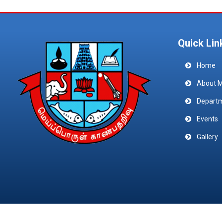
Quick Lin
Home
About 
Depart
Events
Gallery