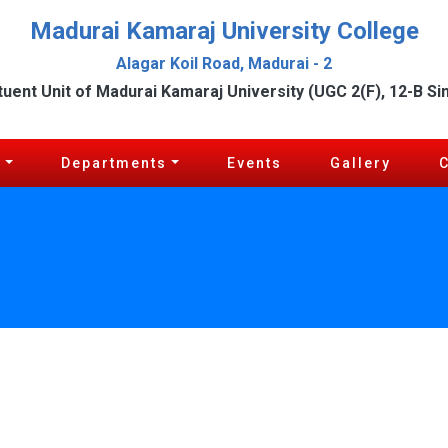
Madurai Kamaraj University College
Alagar Koil Road, Madurai - 2
tuent Unit of Madurai Kamaraj University (UGC 2(F), 12-B Si
c
Departments
Events
Gallery