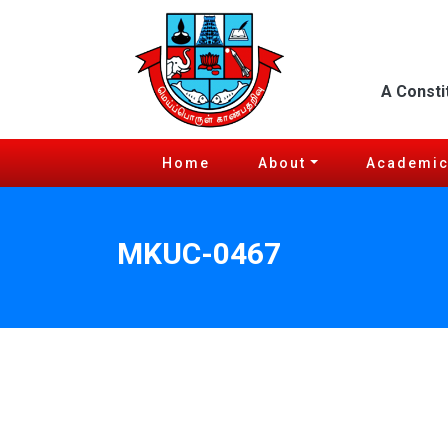
A Consti
Home
About
Academi
MKUC-0467