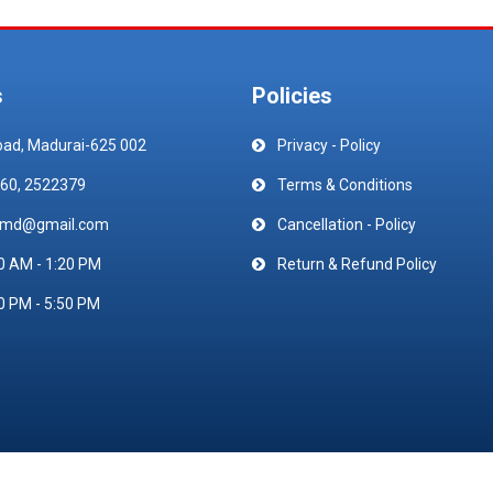
s
Policies
oad, Madurai-625 002
Privacy - Policy
60, 2522379
Terms & Conditions
emd@gmail.com
Cancellation - Policy
0 AM - 1:20 PM
Return & Refund Policy
0 PM - 5:50 PM