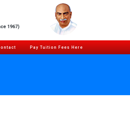
nce 1967)
Contact
Pay Tuition Fees Here