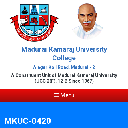
Madurai Kamaraj University
College
Alagar Koil Road, Madurai - 2
A Constituent Unit of Madurai Kamaraj University
(UGC 2(F), 12-B Since 1967)
Menu
MKUC-0420