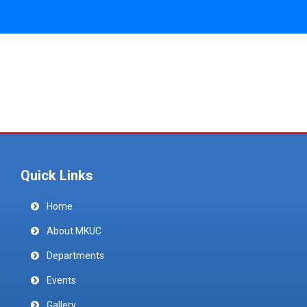
Quick Links
Home
About MKUC
Departments
Events
Gallery