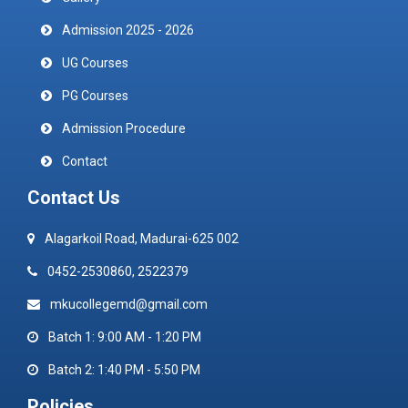
Admission 2025 - 2026
UG Courses
PG Courses
Admission Procedure
Contact
Contact Us
Alagarkoil Road, Madurai-625 002
0452-2530860, 2522379
mkucollegemd@gmail.com
Batch 1: 9:00 AM - 1:20 PM
Batch 2: 1:40 PM - 5:50 PM
Policies