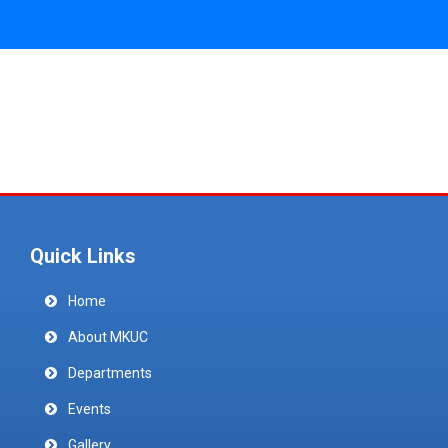
Quick Links
Home
About MKUC
Departments
Events
Gallery