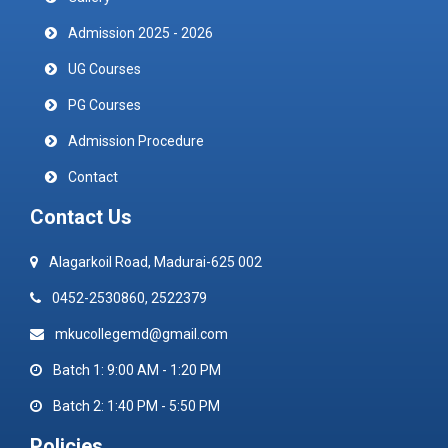
Admission 2025 - 2026
UG Courses
PG Courses
Admission Procedure
Contact
Contact Us
Alagarkoil Road, Madurai-625 002
0452-2530860, 2522379
mkucollegemd@gmail.com
Batch 1: 9:00 AM - 1:20 PM
Batch 2: 1:40 PM - 5:50 PM
Policies