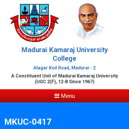
Madurai Kamaraj University
College
Alagar Koil Road, Madurai - 2
A Constituent Unit of Madurai Kamaraj University
(UGC 2(F), 12-B Since 1967)
Menu
MKUC-0417