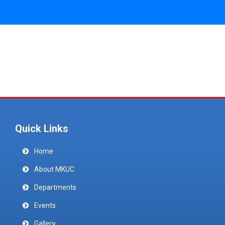
Quick Links
Home
About MKUC
Departments
Events
Gallery