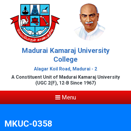
Madurai Kamaraj University
College
Alagar Koil Road, Madurai - 2
A Constituent Unit of Madurai Kamaraj University
(UGC 2(F), 12-B Since 1967)
Menu
MKUC-0358