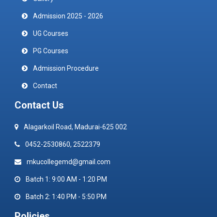
Admission 2025 - 2026
UG Courses
PG Courses
Admission Procedure
Contact
Contact Us
Alagarkoil Road, Madurai-625 002
0452-2530860, 2522379
mkucollegemd@gmail.com
Batch 1: 9:00 AM - 1:20 PM
Batch 2: 1:40 PM - 5:50 PM
Policies