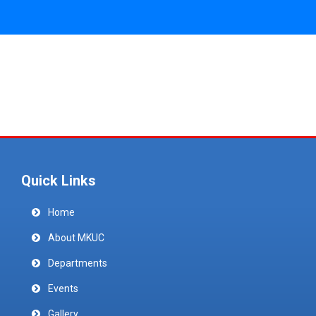
Quick Links
Home
About MKUC
Departments
Events
Gallery