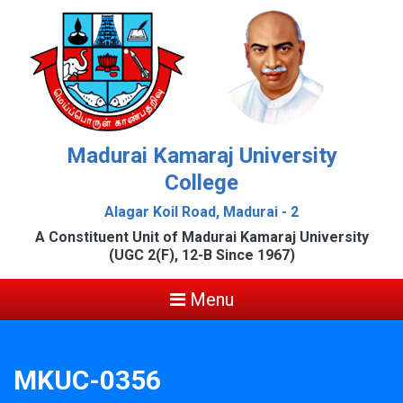
Madurai Kamaraj University
College
Alagar Koil Road, Madurai - 2
A Constituent Unit of Madurai Kamaraj University
(UGC 2(F), 12-B Since 1967)
Menu
MKUC-0356