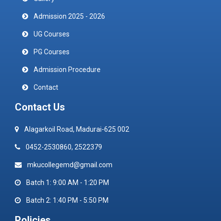
Admission 2025 - 2026
UG Courses
PG Courses
Admission Procedure
Contact
Contact Us
Alagarkoil Road, Madurai-625 002
0452-2530860, 2522379
mkucollegemd@gmail.com
Batch 1: 9:00 AM - 1:20 PM
Batch 2: 1:40 PM - 5:50 PM
Policies