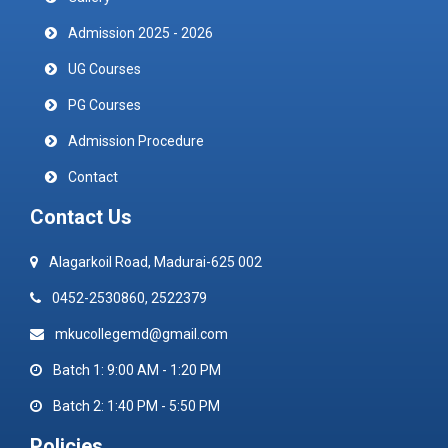
Admission 2025 - 2026
UG Courses
PG Courses
Admission Procedure
Contact
Contact Us
Alagarkoil Road, Madurai-625 002
0452-2530860, 2522379
mkucollegemd@gmail.com
Batch 1: 9:00 AM - 1:20 PM
Batch 2: 1:40 PM - 5:50 PM
Policies