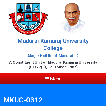
Madurai Kamaraj University
College
Alagar Koil Road, Madurai - 2
A Constituent Unit of Madurai Kamaraj University
(UGC 2(F), 12-B Since 1967)
Menu
MKUC-0312