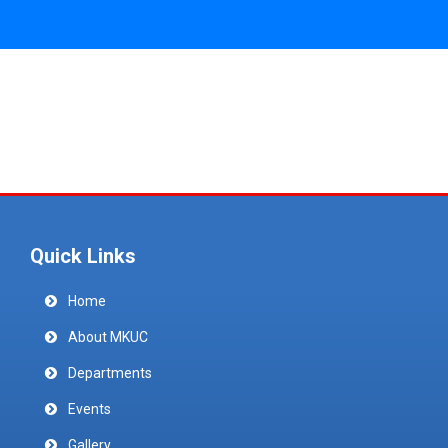
Quick Links
Home
About MKUC
Departments
Events
Gallery