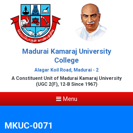
Madurai Kamaraj University
College
Alagar Koil Road, Madurai - 2
A Constituent Unit of Madurai Kamaraj University
(UGC 2(F), 12-B Since 1967)
Menu
MKUC-0071