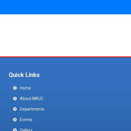
Quick Links
Home
About MKUC
Departments
Events
Gallery