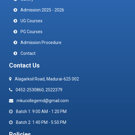
Admission 2025 - 2026
UG Courses
PG Courses
Admission Procedure
Contact
Contact Us
Alagarkoil Road, Madurai-625 002
0452-2530860, 2522379
mkucollegemd@gmail.com
Batch 1: 9:00 AM - 1:20 PM
Batch 2: 1:40 PM - 5:50 PM
Policies