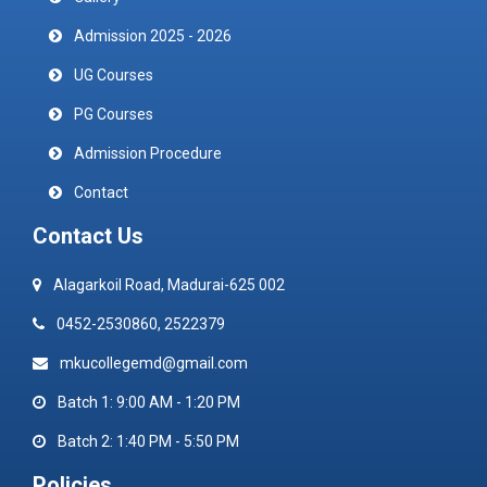
Admission 2025 - 2026
UG Courses
PG Courses
Admission Procedure
Contact
Contact Us
Alagarkoil Road, Madurai-625 002
0452-2530860, 2522379
mkucollegemd@gmail.com
Batch 1: 9:00 AM - 1:20 PM
Batch 2: 1:40 PM - 5:50 PM
Policies