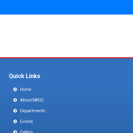
Quick Links
Home
About MKUC
Departments
Events
Gallery