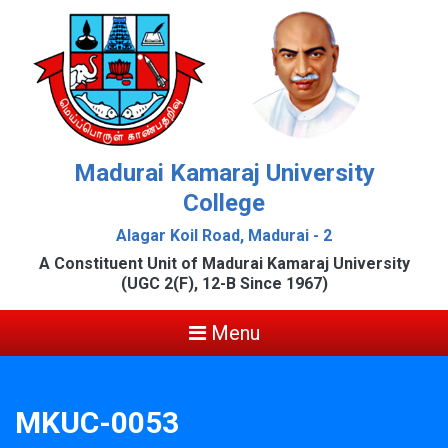
Madurai Kamaraj University
College
Alagar Koil Road, Madurai - 2
A Constituent Unit of Madurai Kamaraj University
(UGC 2(F), 12-B Since 1967)
Menu
MKUC-0053