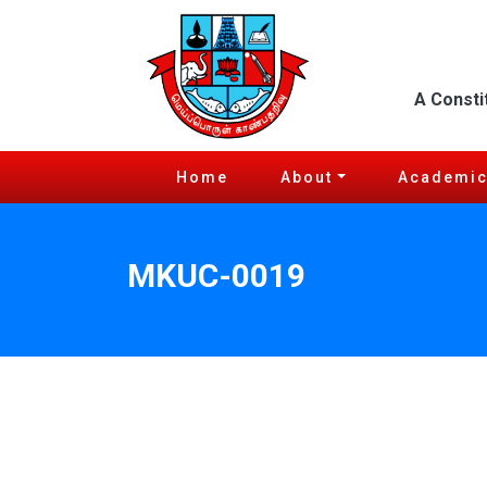
A Consti
Home
About
Academi
MKUC-0019