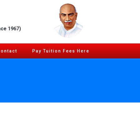
nce 1967)
Contact
Pay Tuition Fees Here