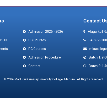
ks
Contact U
Admission 2025 - 2026
Alagarkoil R
MKUC
UG Courses
0452-25308
ments
PG Courses
mkucolleg
Admission Procedure
Batch 1: 9:0
Contact
Batch 2: 1:4
© 2026 Madurai Kamaraj University College, Madurai. All Rights reserved.