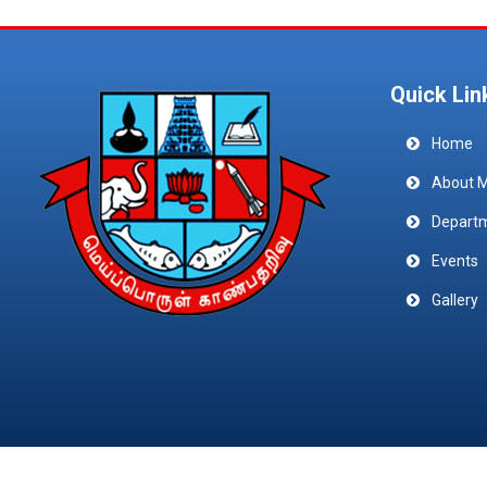
Quick Lin
Home
About 
Depart
Events
Gallery