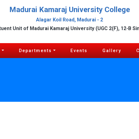
Madurai Kamaraj University College
Alagar Koil Road, Madurai - 2
tuent Unit of Madurai Kamaraj University (UGC 2(F), 12-B Si
c
Departments
Events
Gallery