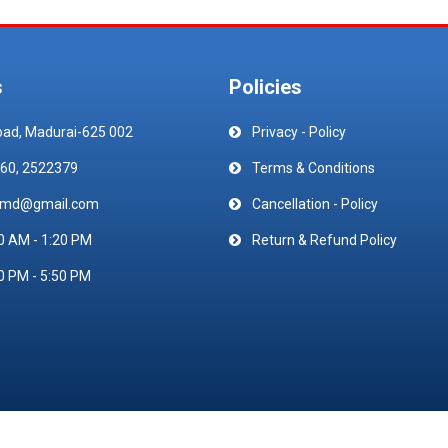
s
Policies
oad, Madurai-625 002
Privacy - Policy
60, 2522379
Terms & Conditions
emd@gmail.com
Cancellation - Policy
0 AM - 1:20 PM
Return & Refund Policy
0 PM - 5:50 PM