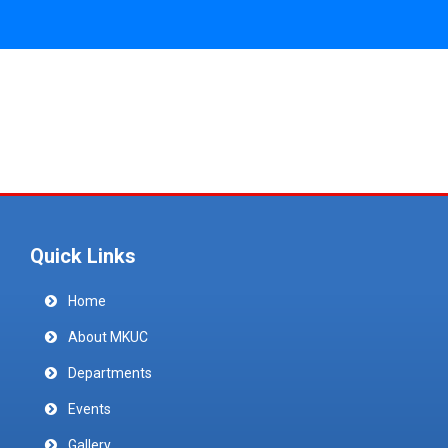
Quick Links
Home
About MKUC
Departments
Events
Gallery