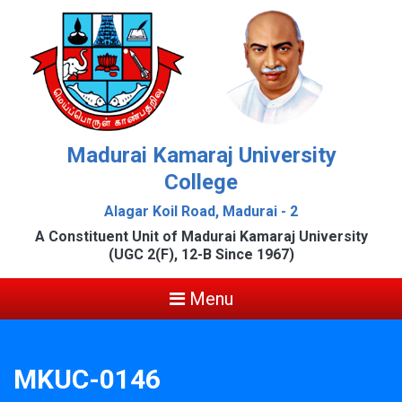
Madurai Kamaraj University
College
Alagar Koil Road, Madurai - 2
A Constituent Unit of Madurai Kamaraj University
(UGC 2(F), 12-B Since 1967)
Menu
MKUC-0146