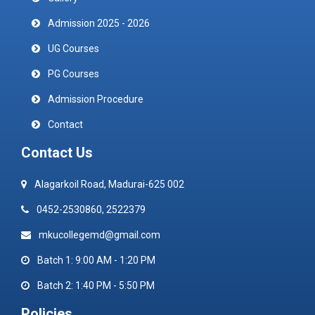
Admission 2025 - 2026
UG Courses
PG Courses
Admission Procedure
Contact
Contact Us
Alagarkoil Road, Madurai-625 002
0452-2530860, 2522379
mkucollegemd@gmail.com
Batch 1: 9:00 AM - 1:20 PM
Batch 2: 1:40 PM - 5:50 PM
Policies